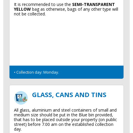
It is recommended to use the
SEMI-TRANSPARENT
YELLOW
bag as otherwise, bags of any other type will
not be collected.
• Collection day: Monday.
GLASS, CANS AND TINS
All glass, aluminium and steel containers of small and
medium size should be put in the Blue bin provided,
that has to be placed outside your property (on public
street) before 7.00 am on the established collection
day.