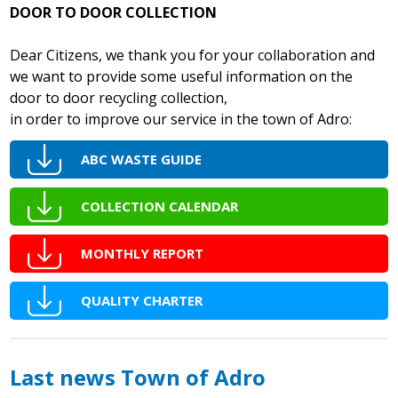
DOOR TO DOOR COLLECTION
Dear Citizens, we thank you for your collaboration and
we want to provide some useful information on the
door to door recycling collection,
in order to improve our service in the town of Adro:
ABC WASTE GUIDE
COLLECTION CALENDAR
MONTHLY REPORT
QUALITY CHARTER
Last news Town of Adro