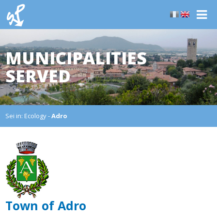
MUNICIPALITIES
SERVED
Sei in:
Ecology
-
Adro
Town of Adro