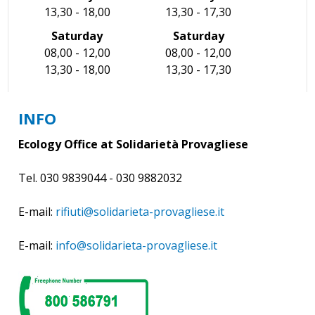
13,30 - 18,00
13,30 - 17,30
Saturday
Saturday
08,00 - 12,00
08,00 - 12,00
13,30 - 18,00
13,30 - 17,30
INFO
Ecology Office at Solidarietà Provagliese
Tel. 030 9839044 - 030 9882032
E-mail:
rifiuti@solidarieta-provagliese.it
E-mail:
info@solidarieta-provagliese.it