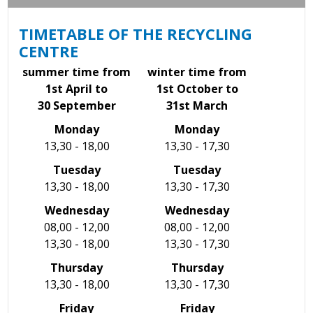
TIMETABLE OF THE RECYCLING
CENTRE
summer time from
winter time from
1st April to
1st October to
30 September
31st March
Monday
Monday
13,30 - 18,00
13,30 - 17,30
Tuesday
Tuesday
13,30 - 18,00
13,30 - 17,30
Wednesday
Wednesday
08,00 - 12,00
08,00 - 12,00
13,30 - 18,00
13,30 - 17,30
Thursday
Thursday
13,30 - 18,00
13,30 - 17,30
Friday
Friday