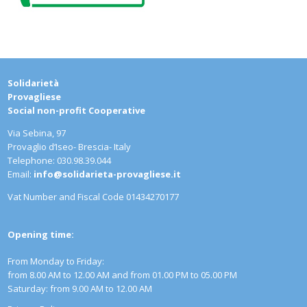
Solidarietà
Provag
Social non-profit Cooperative
Via Sebina, 97
Provaglio d‘Iseo- Brescia- Italy
Telephone: 030.98.39.044
Email:
info@solidarieta-provagliese.it
Vat Number and Fiscal Code 01434270177
Opening time:
From Monday to Friday:
from 8.00 AM to 12.00 AM and from 01.00 PM to 05.00 PM
Saturday: from 9.00 AM to 12.00 AM