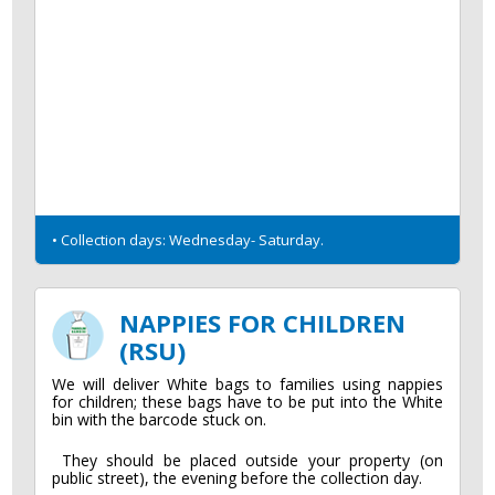
• Collection days: Wednesday- Saturday.
NAPPIES FOR CHILDREN
(RSU)
We will deliver White bags to families using nappies
for children; these bags have to be put into the White
bin with the barcode stuck on.
They should be placed outside your property (on
public street), the evening before the collection day.