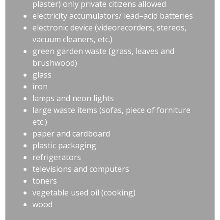
plaster) only private citizens allowed
electricity accumulators/ lead–acid batteries
electronic device (videorecorders, stereos,
vacuum cleaners, etc.)
green garden waste (grass, leaves and
brushwood)
glass
iron
lamps and neon lights
large waste items (sofas, piece of forniture
etc.)
paper and cardboard
plastic packaging
refrigerators
televisions and computers
toners
vegetable used oil (cooking)
wood