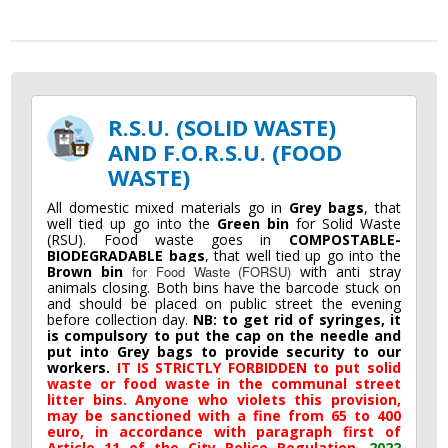
R.S.U. (SOLID WASTE)
AND F.O.R.S.U. (FOOD
WASTE)
All domestic mixed materials go in
Grey bags
, that
well tied up go into the
Green bin
for Solid Waste
(RSU). Food waste goes in
COMPOSTABLE-
BIODEGRADABLE bags
, that well tied up go into the
Brown bin
for Food Waste (FORSU)
with anti stray
animals closing. Both bins have the barcode stuck on
and should be placed on public street the evening
before collection day.
NB: to get rid of syringes, it
is compulsory to put the cap on the needle and
put into Grey bags to provide security to our
workers.
IT IS STRICTLY FORBIDDEN to put solid
waste or food waste in the communal street
litter bins. Anyone who violets this provision,
may be sanctioned with a fine from 65 to 400
euro, in accordance with paragraph first of
Article 11 of the City Police Regulation.
2022