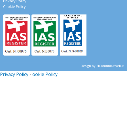
Privacy Policy
Cookie Policy
Design By SiComunicaWeb.it
Privacy Policy
-
ookie Policy