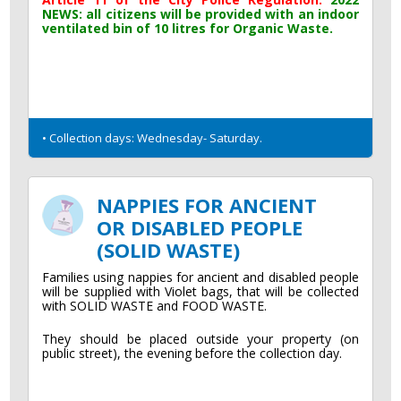
NEWS: all citizens will be provided with an indoor
ventilated bin of 10 litres for Organic Waste.
• Collection days: Wednesday- Saturday.
NAPPIES FOR ANCIENT
OR DISABLED PEOPLE
(SOLID WASTE)
Families using nappies for ancient and disabled people
will be supplied with Violet bags, that will be collected
with SOLID WASTE and FOOD WASTE.
They should be placed outside your property (on
public street), the evening before the collection day.