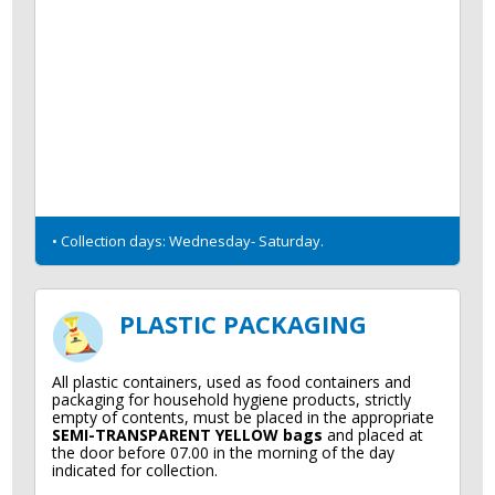
• Collection days: Wednesday- Saturday.
PLASTIC PACKAGING
All plastic containers, used as food containers and
packaging for household hygiene products, strictly
empty of contents, must be placed in the appropriate
SEMI-TRANSPARENT YELLOW bags
and placed at
the door before 07.00 in the morning of the day
indicated for collection.