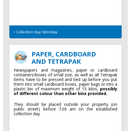
• Collection day: Monday.
PAPER, CARDBOARD
AND TETRAPAK
Newspapers and magazines, paper or cardboard
containers/boxes of small size, as well as all Tetrapak
items have to be pressed and tied up before you put
them into small cardboard boxes, paper bags or into a
plastic bin of maximum weight of 15 kilos,
possibly
of different colour than other bins provided.
They should be placed outside your property (on
public street) before 7.00 am on the established
collection day.