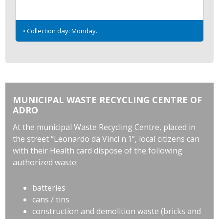
• Collection day: Monday.
MUNICIPAL WASTE RECYCLING CENTRE OF
ADRO
At the municipal Waste Recycling Centre, placed in
the street “Leonardo da Vinci n.1”, local citizens can
with their Health card dispose of the following
authorized waste:
batteries
cans / tins
construction and demolition waste (bricks and